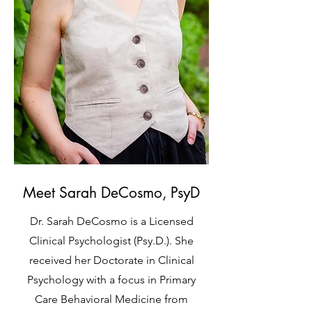
Meet Sarah DeCosmo, PsyD
Dr. Sarah DeCosmo is a Licensed
Clinical Psychologist (Psy.D.). She
received her Doctorate in Clinical
Psychology with a focus in Primary
Care Behavioral Medicine from