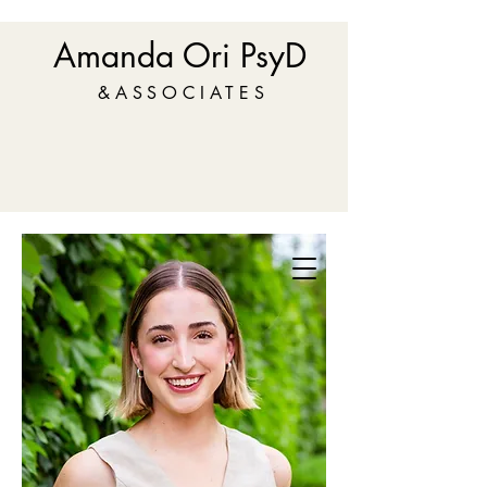
Amanda Ori PsyD
&ASSOCIATES