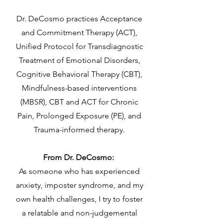
Dr. DeCosmo practices
Acceptance
and Commitment Therapy (ACT),
Unified Protocol for Transdiagnostic
Treatment of Emotional Disorders,
Cognitive Behavioral Therapy (CBT),
Mindfulness-based interventions
(MBSR), CBT and ACT for Chronic
Pain, Prolonged Exposure (PE), and
Trauma-informed therapy.
From Dr. DeCosmo:
As someone who has experienced
anxiety, imposter syndrome, and my
own health challenges, I try to foster
a relatable and non-judgemental