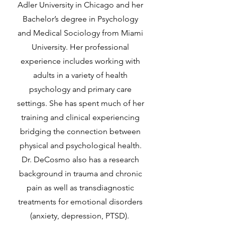
Adler University in Chicago and her
Bachelor’s degree in Psychology
and Medical Sociology from Miami
University. Her professional
experience includes working with
adults in a variety of health
psychology and primary care
settings. She has spent much of her
training and clinical experiencing
bridging the connection between
physical and psychological health.
Dr. DeCosmo also has a research
background in trauma and chronic
pain as well as transdiagnostic
treatments for emotional disorders
(anxiety, depression, PTSD).