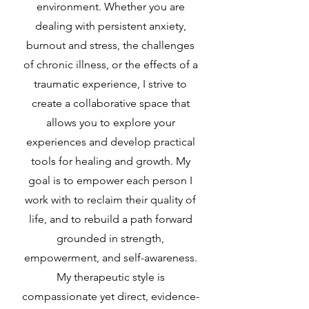
environment. Whether you are
dealing with persistent anxiety,
burnout and stress, the challenges
of chronic illness, or the effects of a
traumatic experience, I strive to
create a collaborative space that
allows you to explore your
experiences and develop practical
tools for healing and growth. My
goal is to empower each person I
work with to reclaim their quality of
life, and to rebuild a path forward
grounded in strength,
empowerment, and self-awareness.
My therapeutic style is
compassionate yet direct, evidence-