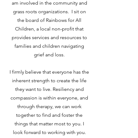
am involved in the community and
grass roots organizations. I sit on
the board of Rainbows for All
Children, a local non-profit that
provides services and resources to
families and children navigating
grief and loss.
I firmly believe that everyone has the
inherent strength to create the life
they want to live. Resiliency and
compassion is within everyone, and
through therapy, we can work
together to find and foster the
things that matter most to you. I
look forward to working with you.