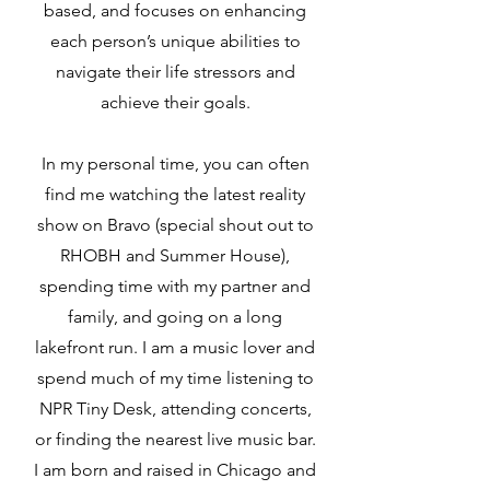
based, and focuses on enhancing
each person’s unique abilities to
navigate their life stressors and
achieve their goals.
In my personal time, you can often
find me watching the latest reality
show on Bravo (special shout out to
RHOBH and Summer House),
spending time with my partner and
family, and going on a long
lakefront run. I am a music lover and
spend much of my time listening to
NPR Tiny Desk, attending concerts,
or finding the nearest live music bar.
I am born and raised in Chicago and