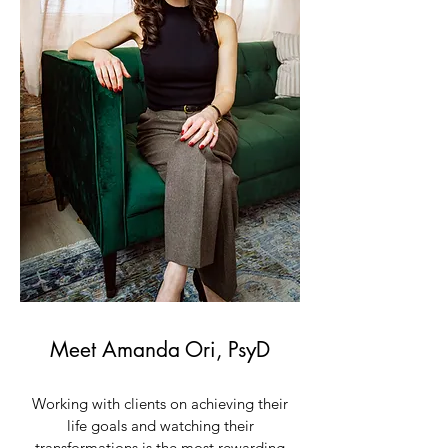
Meet Amanda Ori, PsyD
Working with clients on achieving their
life goals and watching their
transformations is the most rewarding