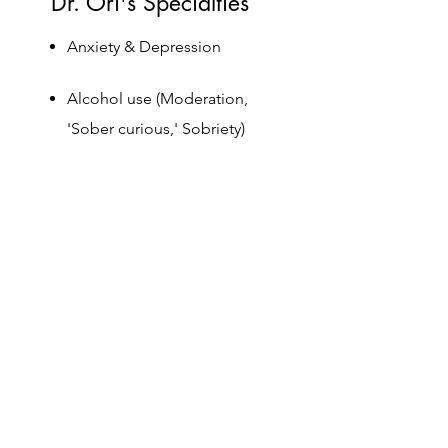
Dr. Ori's Specialties
Anxiety & Depression
Alcohol use (Moderation,
'Sober curious,' Sobriety)
Sleep, diet, exercise & weight
loss
Development of romantic
relationships
Women's issues, infertility,
postpartum depression, baby
blues