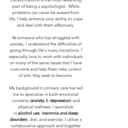
part of being a psychologist. While
problems can never be erased from
life, I help enhance your ability to cope
and deal with them effectively.
As someone who has struggled with
anxiety, I understand the difficulties of
going through life's many transitions. I
especially love to work with individuals
on many of the same issues that I have
overcome and help them take control
of who they seek to become.
My background in primary care has led
me to specialize in both emotional
concerns (
anxiety
&
depression
) and
physical wellness. I specialize
in
alcohol use
,
insomnia and
sleep
disorders
, diet, and exercise. I utilize a
collaborative approach and together