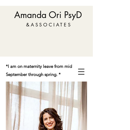
Amanda Ori PsyD
&ASSOCIATES
*I am on maternity leave from mid
September through spring. *