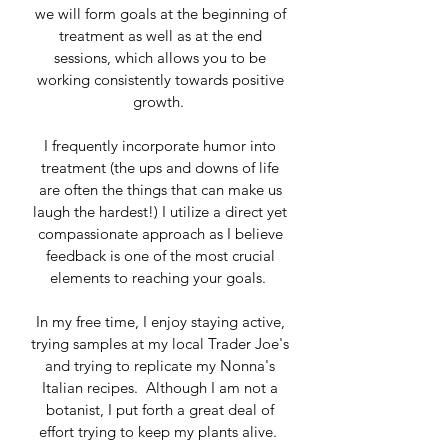
we will form goals at the beginning of
treatment as well as at the end
sessions, which allows you to be
working consistently towards positive
growth.
I frequently incorporate humor into
treatment (the ups and downs of life
are often the things that can make us
laugh the hardest!) I utilize a direct yet
compassionate approach as I believe
feedback is one of the most crucial
elements to reaching your goals.
In my free time, I enjoy staying active,
trying samples at my local Trader Joe's
and trying to replicate my Nonna's
Italian recipes. Although I am not a
botanist, I put forth a great deal of
effort trying to keep my plants alive.