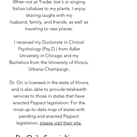
When not at Trader Joe's or singing
Italian lullabies to my plants, I enjoy
sharing laughs with my
husband,
family, and friends, as well as
traveling to new places.
I receiv
ed my Doctorate in Clinical
Psychology (Psy.D.) from Adler
University in Chicago and my
Bachelors from the University of Illinois,
Urbana-Champaign.
Dr. Ori is licensed in the state of Illinois
and is also able to provide telehealth
services to those in states that have
enacted Psypact legislation. For the
most up-to-date map of states with
pending and enacted Psypact
legislation,
please visit their site.